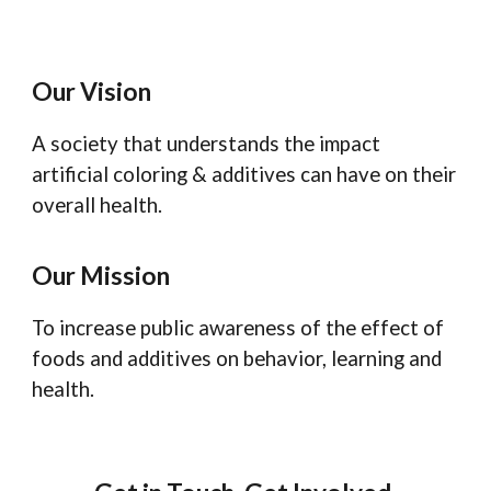
Our Vision
A society that understands the impact
artificial coloring & additives can have on their
overall health.
Our Mission
To increase public awareness of the effect of
foods and additives on behavior, learning and
health.