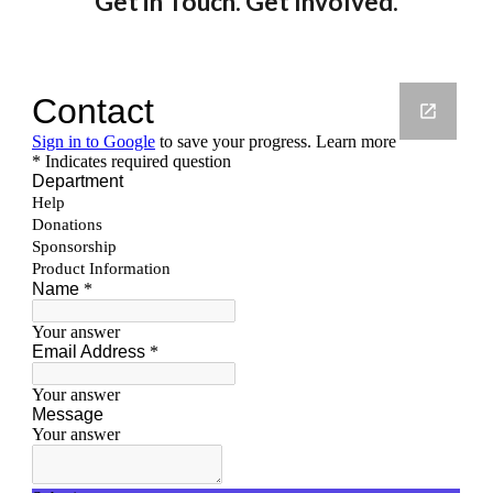
Get in Touch. Get Involved.