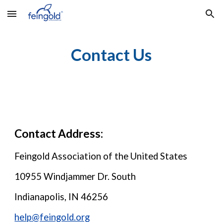
Skip to main content
Skip to navigation
Contact Us
Contact Address:
Feingold Association of the United States
10955 Windjammer Dr. South
Indianapolis, IN 46256
help@feingold.org